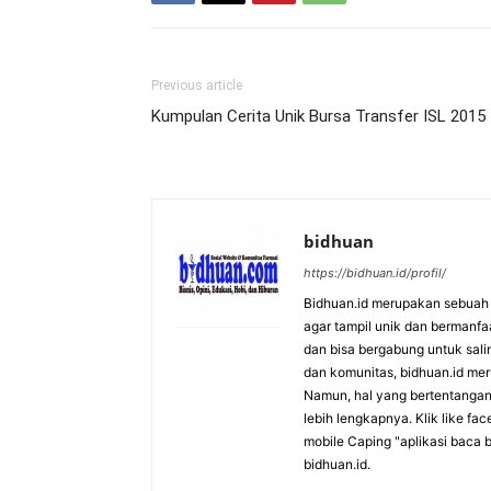
Previous article
Kumpulan Cerita Unik Bursa Transfer ISL 2015
bidhuan
https://bidhuan.id/profil/
Bidhuan.id merupakan sebuah s
agar tampil unik dan bermanfa
dan bisa bergabung untuk saling
dan komunitas, bidhuan.id me
Namun, hal yang bertentangan 
lebih lengkapnya. Klik like fa
mobile Caping "aplikasi baca b
bidhuan.id.