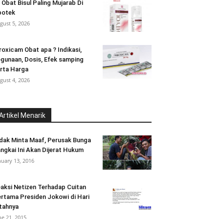
 Obat Bisul Paling Mujarab Di
potek
gust 5, 2026
roxicam Obat apa ? Indikasi,
gunaan, Dosis, Efek samping
rta Harga
gust 4, 2026
Artikel Menarik
dak Minta Maaf, Perusak Bunga
ngkai Ini Akan Dijerat Hukum
nuary 13, 2016
aksi Netizen Terhadap Cuitan
rtama Presiden Jokowi di Hari
tahnya
ne 21, 2015