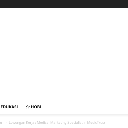
EDUKASI
HOBI
tri
Lowongan Kerja : Medical Marketing Specialist in MedicTrust