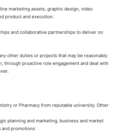
line marketing assets, graphic design, video
hed product and execution.
hips and collaborative partnerships to deliver on
ny other duties or projects that may be reasonably
n, through proactive role engagement and deal with
nner.
tistry or Pharmacy from reputable university. Other
egic planning and marketing, business and market
g and promotions