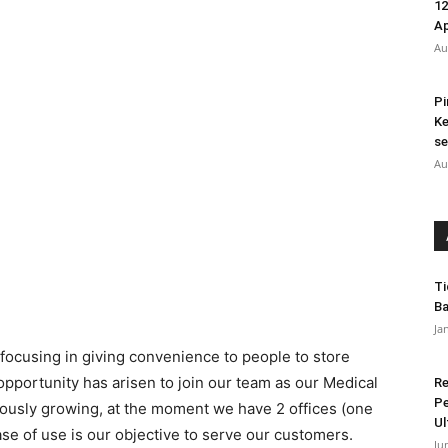
12
A
Au
Pi
Ke
se
Au
Ti
Ba
Ja
focusing in giving convenience to people to store
 opportunity has arisen to join our team as our Medical
Re
Pe
ously growing, at the moment we have 2 offices (one
Ul
e of use is our objective to serve our customers.
Ju