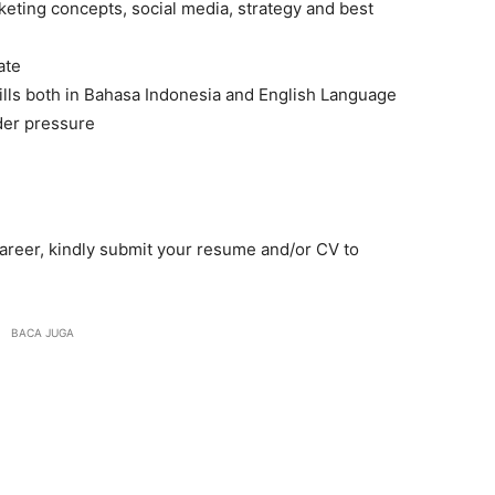
eting concepts, social media, strategy and best
ate
lls both in Bahasa Indonesia and English Language
der pressure
 career, kindly submit your resume and/or CV to
BACA JUGA