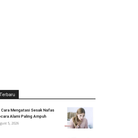
Terbaru
 Cara Mengatasi Sesak Nafas
cara Alami Paling Ampuh
gust 5, 2026