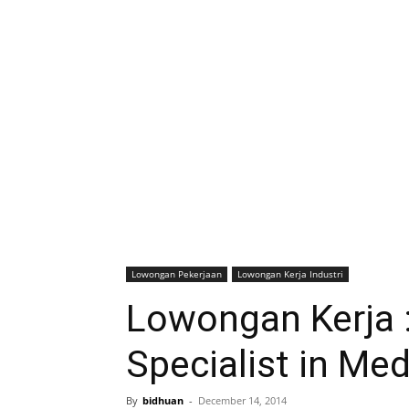
Lowongan Pekerjaan
Lowongan Kerja Industri
Lowongan Kerja 
Specialist in Me
By
bidhuan
-
December 14, 2014