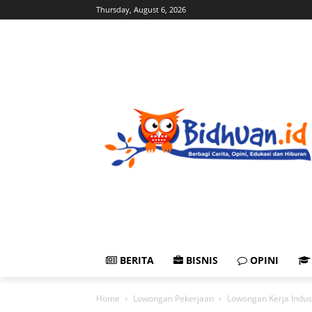
Thursday, August 6, 2026
BERITA
BISNIS
OPINI
Home
Lowongan Pekerjaan
Lowongan Kerja Indus