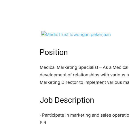
Position
Medical Marketing Specialist – As a Medical 
development of relationships with various 
Marketing Director to implement various ma
Job Description
· Participate in marketing and sales operat
P.R