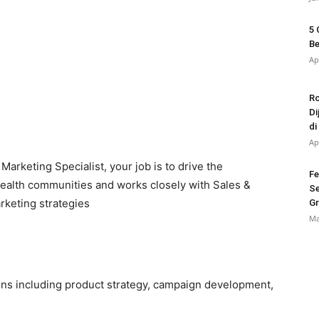
5 
Be
Ap
Ro
Di
di
Ap
Marketing Specialist, your job is to drive the
Fe
health communities and works closely with Sales &
Se
rketing strategies
Gr
Ma
ions including product strategy, campaign development,