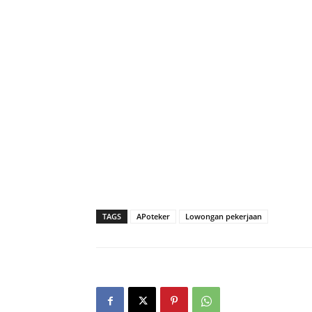
TAGS
APoteker
Lowongan pekerjaan