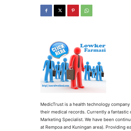
MedicTrust is a health technology company 
their medical records. Currently a fantastic
Marketing Specialist. We have been continu
at Rempoa and Kuningan area). Providing eas