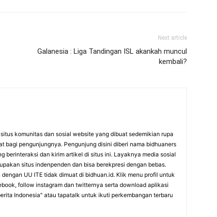
Next article
Galanesia : Liga Tandingan ISL akankah muncul
kembali?
itus komunitas dan sosial website yang dibuat sedemikian rupa
at bagi pengunjungnya. Pengunjung disini diberi nama bidhuaners
 berinteraksi dan kirim artikel di situs ini. Layaknya media sosial
rupakan situs indenpenden dan bisa berekpresi dengan bebas.
dengan UU ITE tidak dimuat di bidhuan.id. Klik menu profil untuk
cebook, follow instagram dan twitternya serta download aplikasi
erita Indonesia" atau tapatalk untuk ikuti perkembangan terbaru