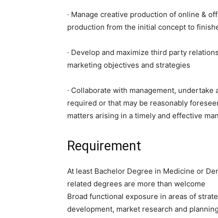
· Manage creative production of online & off
production from the initial concept to finis
· Develop and maximize third party relations
marketing objectives and strategies
· Collaborate with management, undertake a
required or that may be reasonably foresee
matters arising in a timely and effective ma
Requirement
At least Bachelor Degree in Medicine or Den
related degrees are more than welcome
Broad functional exposure in areas of strat
development, market research and plannin