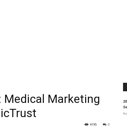
: Medical Marketing
20
Se
dicTrust
Au
4195
0