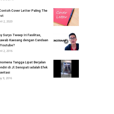
Contoh Cover Letter Paling The
st
ril 2, 2020
y Suryo Tweep Iri Fasilitas,
jawab Kaesang dengan Candaan
 Youtube?
ril 2, 2016
nomena Tangga Lipat Berjalan
ndiri di Jl.Senopati adalah Efek
avitasi
y 9, 2016