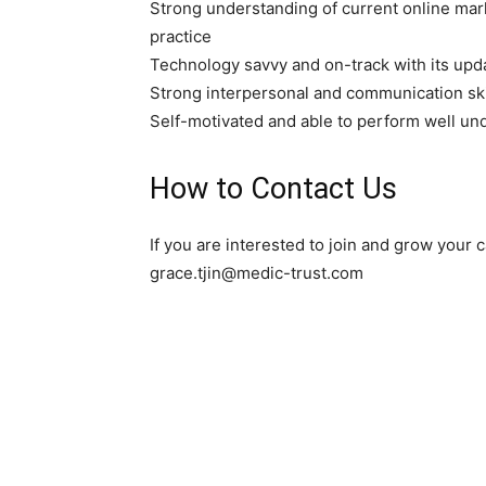
Strong understanding of current online mark
practice
Technology savvy and on-track with its upd
Strong interpersonal and communication ski
Self-motivated and able to perform well un
How to Contact Us
If you are interested to join and grow your
grace.tjin@medic-trust.com