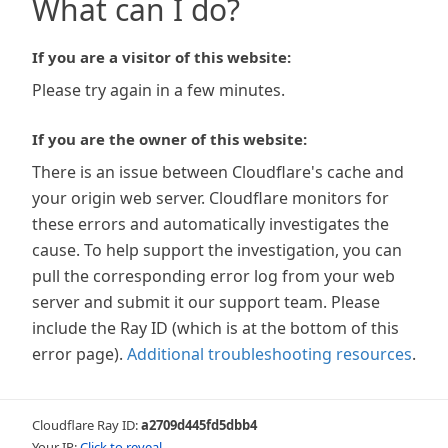
What can I do?
If you are a visitor of this website:
Please try again in a few minutes.
If you are the owner of this website:
There is an issue between Cloudflare's cache and
your origin web server. Cloudflare monitors for
these errors and automatically investigates the
cause. To help support the investigation, you can
pull the corresponding error log from your web
server and submit it our support team. Please
include the Ray ID (which is at the bottom of this
error page).
Additional troubleshooting resources
.
Cloudflare Ray ID:
a2709d445fd5dbb4
Your IP:
Click to reveal