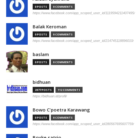
0 POSTS
0 COMMENTS
https://www.facebook.com/app_scoped_user_id/1119594211407495/
Balak Keroman
0 POSTS
0 COMMENTS
https://www.facebook.com/app_scoped_user_id/214745118896010/
baslam
0 POSTS
0 COMMENTS
bidhuan
2877 POSTS
112 COMMENTS
https://bidhuan.id/profil/
Bowo C'poetra Karawang
0 POSTS
0 COMMENTS
https://www.facebook.com/app_scoped_user_id/280567695607759/
Boyke satrio