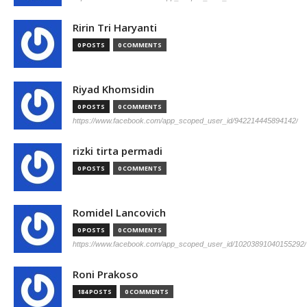
Ririn Tri Haryanti
0 POSTS
0 COMMENTS
Riyad Khomsidin
0 POSTS
0 COMMENTS
https://www.facebook.com/app_scoped_user_id/942214445894142/
rizki tirta permadi
0 POSTS
0 COMMENTS
Romidel Lancovich
0 POSTS
0 COMMENTS
https://www.facebook.com/app_scoped_user_id/10203891040155292/
Roni Prakoso
184 POSTS
0 COMMENTS