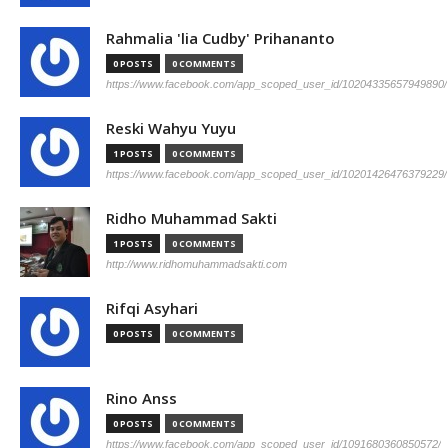
Rahmalia 'lia Cudby' Prihananto
0 POSTS
0 COMMENTS
https://www.facebook.com/app_scoped_user_id/10204335657949890/
Reski Wahyu Yuyu
1 POSTS
0 COMMENTS
https://www.facebook.com/app_scoped_user_id/10201426476379229/
Ridho Muhammad Sakti
1 POSTS
0 COMMENTS
http://www.ridhomuhammadsakti.com
Rifqi Asyhari
0 POSTS
0 COMMENTS
Rino Anss
0 POSTS
0 COMMENTS
https://www.facebook.com/app_scoped_user_id/1091680360850572/