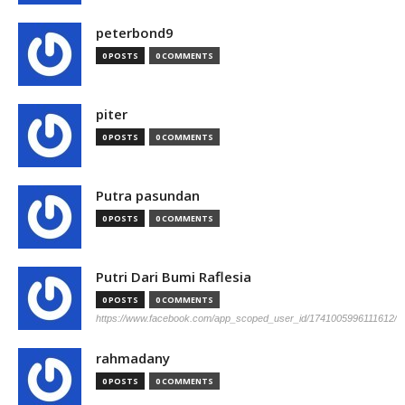
peterbond9
0 POSTS
0 COMMENTS
piter
0 POSTS
0 COMMENTS
Putra pasundan
0 POSTS
0 COMMENTS
Putri Dari Bumi Raflesia
0 POSTS
0 COMMENTS
https://www.facebook.com/app_scoped_user_id/1741005996111612/
rahmadany
0 POSTS
0 COMMENTS