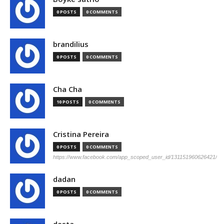
0 POSTS
0 COMMENTS
brandilius
0 POSTS
0 COMMENTS
Cha Cha
10 POSTS
0 COMMENTS
Cristina Pereira
0 POSTS
0 COMMENTS
https://www.facebook.com/app_scoped_user_id/131151960626421/
dadan
0 POSTS
0 COMMENTS
desta