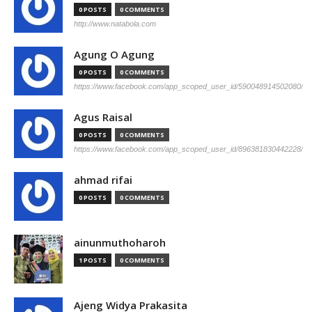
0 POSTS
0 COMMENTS
http://www.natabola.com
Agung O Agung
0 POSTS
0 COMMENTS
https://www.facebook.com/app_scoped_user_id/590048914502080/
Agus Raisal
0 POSTS
0 COMMENTS
https://www.facebook.com/app_scoped_user_id/896381830442228/
ahmad rifai
0 POSTS
0 COMMENTS
ainunmuthoharoh
1 POSTS
0 COMMENTS
Ajeng Widya Prakasita