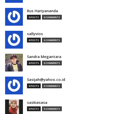
Rus Hariyananda
0 POSTS
0 COMMENTS
sallyvios
0 POSTS
0 COMMENTS
Sandra Megantara
0 POSTS
0 COMMENTS
Sasijah@yahoo.co.id
0 POSTS
0 COMMENTS
saskiasasa
0 POSTS
0 COMMENTS