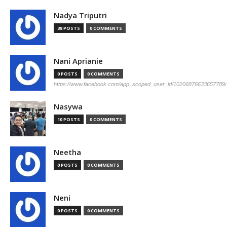
Nadya Triputri
38 POSTS
0 COMMENTS
Nani Aprianie
0 POSTS
0 COMMENTS
https://www.facebook.com/app_scoped_user_id/10206876633657789/
Nasywa
10 POSTS
0 COMMENTS
Neetha
0 POSTS
0 COMMENTS
Neni
0 POSTS
0 COMMENTS