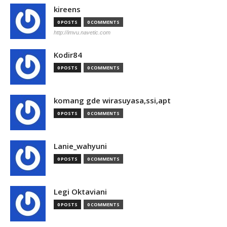
kireens
0 POSTS
0 COMMENTS
http://imvu.navetic.com
Kodir84
0 POSTS
0 COMMENTS
komang gde wirasuyasa,ssi,apt
0 POSTS
0 COMMENTS
Lanie_wahyuni
0 POSTS
0 COMMENTS
Legi Oktaviani
0 POSTS
0 COMMENTS