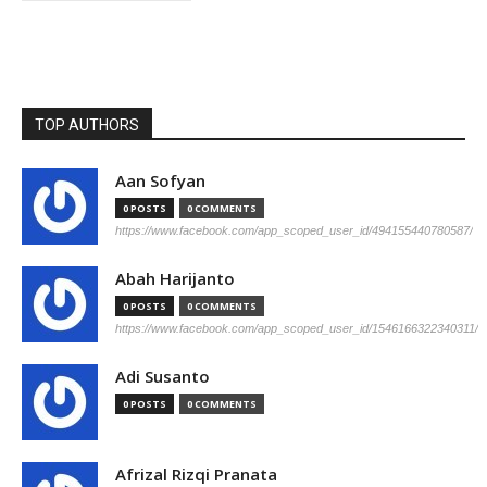
TOP AUTHORS
Aan Sofyan
0 POSTS
0 COMMENTS
https://www.facebook.com/app_scoped_user_id/494155440780587/
Abah Harijanto
0 POSTS
0 COMMENTS
https://www.facebook.com/app_scoped_user_id/1546166322340311/
Adi Susanto
0 POSTS
0 COMMENTS
Afrizal Rizqi Pranata