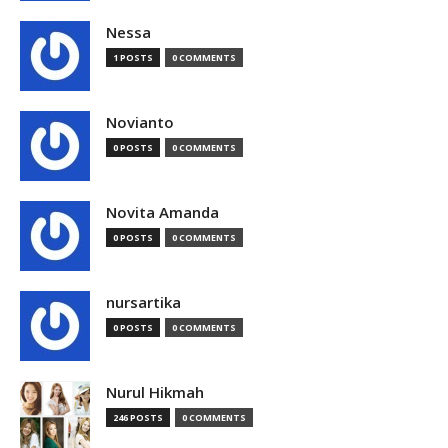
Nessa
1 POSTS
0 COMMENTS
Novianto
0 POSTS
0 COMMENTS
Novita Amanda
0 POSTS
0 COMMENTS
nursartika
0 POSTS
0 COMMENTS
Nurul Hikmah
246 POSTS
0 COMMENTS