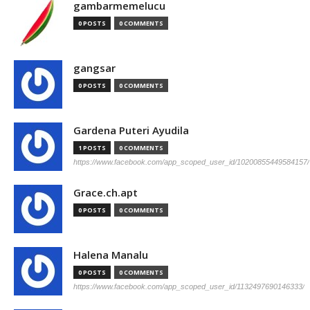
gambarmemelucu
0 POSTS
0 COMMENTS
gangsar
0 POSTS
0 COMMENTS
Gardena Puteri Ayudila
1 POSTS
0 COMMENTS
https://www.facebook.com/app_scoped_user_id/10200855449584157/
Grace.ch.apt
0 POSTS
0 COMMENTS
Halena Manalu
0 POSTS
0 COMMENTS
https://www.facebook.com/app_scoped_user_id/1132497690146333/