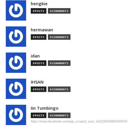
hengkie
0 POSTS
0 COMMENTS
hermawan
0 POSTS
0 COMMENTS
idan
0 POSTS
0 COMMENTS
IHSAN
0 POSTS
0 COMMENTS
Iin Tumbingo
0 POSTS
0 COMMENTS
https://www.facebook.com/app_scoped_user_id/1119535681433474/