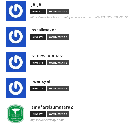
Ije Ije
0 POSTS
0 COMMENTS
https://www.facebook.com/app_scoped_user_id/10206223079159539/
InstallMaker
0 POSTS
0 COMMENTS
ira dewi umbara
0 POSTS
0 COMMENTS
irwansyah
0 POSTS
0 COMMENTS
ismafarsisumatera2
2 POSTS
0 COMMENTS
https://waheedbaly.com/