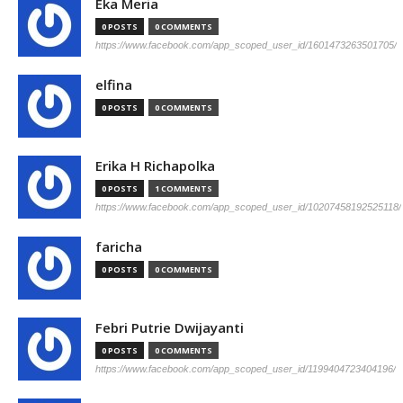
Eka Meria
0 POSTS
0 COMMENTS
https://www.facebook.com/app_scoped_user_id/1601473263501705/
elfina
0 POSTS
0 COMMENTS
Erika H Richapolka
0 POSTS
1 COMMENTS
https://www.facebook.com/app_scoped_user_id/10207458192525118/
faricha
0 POSTS
0 COMMENTS
Febri Putrie Dwijayanti
0 POSTS
0 COMMENTS
https://www.facebook.com/app_scoped_user_id/1199404723404196/