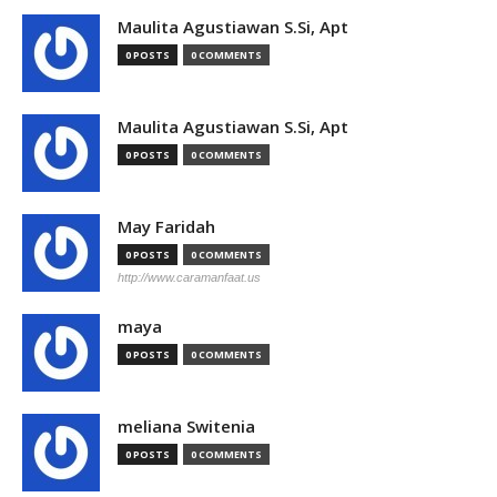
Maulita Agustiawan S.Si, Apt
0 POSTS
0 COMMENTS
Maulita Agustiawan S.Si, Apt
0 POSTS
0 COMMENTS
May Faridah
0 POSTS
0 COMMENTS
http://www.caramanfaat.us
maya
0 POSTS
0 COMMENTS
meliana Switenia
0 POSTS
0 COMMENTS