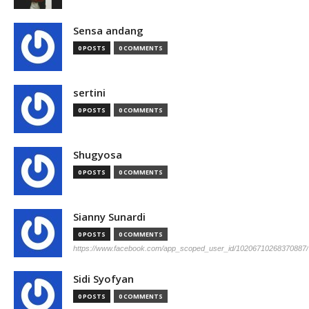
Sensa andang
0 POSTS
0 COMMENTS
sertini
0 POSTS
0 COMMENTS
Shugyosa
0 POSTS
0 COMMENTS
Sianny Sunardi
0 POSTS
0 COMMENTS
https://www.facebook.com/app_scoped_user_id/10206710268370887/
Sidi Syofyan
0 POSTS
0 COMMENTS