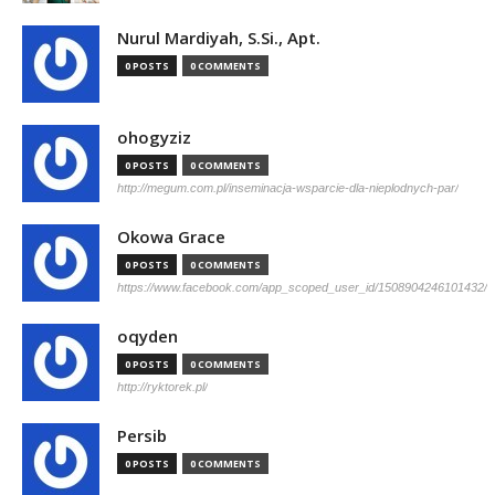
Nurul Mardiyah, S.Si., Apt.
0 POSTS
0 COMMENTS
ohogyziz
0 POSTS
0 COMMENTS
http://megum.com.pl/inseminacja-wsparcie-dla-nieplodnych-par/
Okowa Grace
0 POSTS
0 COMMENTS
https://www.facebook.com/app_scoped_user_id/1508904246101432/
oqyden
0 POSTS
0 COMMENTS
http://ryktorek.pl/
Persib
0 POSTS
0 COMMENTS