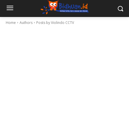
Home
Authors
Posts by Violindo CCTV