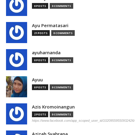
0 POSTS
0 COMMENTS
Ayu Permatasari
21 POSTS
0 COMMENTS
ayuharnanda
0 POSTS
0 COMMENTS
Ayuu
0 POSTS
0 COMMENTS
Azis Kromoinangun
2 POSTS
0 COMMENTS
https://www.facebook.com/app_scoped_user_id/10209559550932426/
Azizah Syahrana