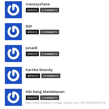
ivanasyafana
0 POSTS
0 COMMENTS
Jeje
0 POSTS
0 COMMENTS
Junaidi
0 POSTS
0 COMMENTS
Kartika bluesky
40 POSTS
0 COMMENTS
Kiki Rang Mandalasari
0 POSTS
0 COMMENTS
https://www.facebook.com/app_scoped_user_id/171148629937474/