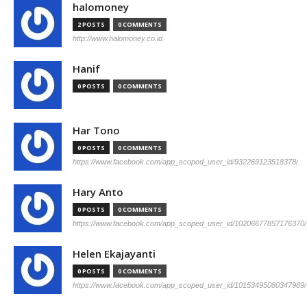
halomoney
2 POSTS
0 COMMENTS
http://www.halomoney.co.id
Hanif
0 POSTS
0 COMMENTS
Har Tono
0 POSTS
0 COMMENTS
https://www.facebook.com/app_scoped_user_id/932269123518378/
Hary Anto
0 POSTS
0 COMMENTS
https://www.facebook.com/app_scoped_user_id/10206677857176370/
Helen Ekajayanti
0 POSTS
0 COMMENTS
https://www.facebook.com/app_scoped_user_id/10153495080347989/