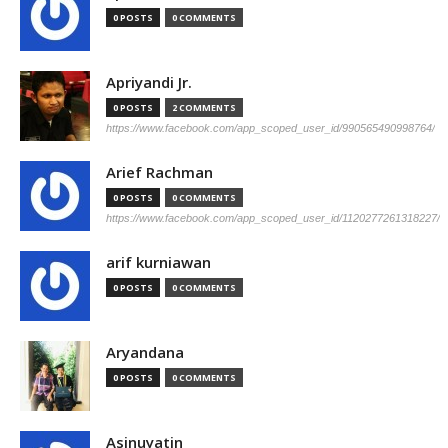
0 POSTS
0 COMMENTS
Apriyandi Jr.
0 POSTS
2 COMMENTS
https://www.facebook.com/app_scoped_user_id/990565490998764/
Arief Rachman
0 POSTS
0 COMMENTS
https://www.facebook.com/app_scoped_user_id/1120277261318227/
arif kurniawan
0 POSTS
0 COMMENTS
Aryandana
0 POSTS
0 COMMENTS
Asinuyatin