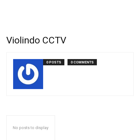
Violindo CCTV
0 POSTS
0 COMMENTS
No posts to display