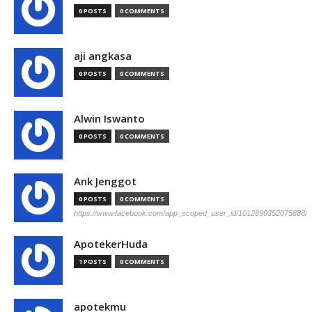
0 POSTS
0 COMMENTS
aji angkasa
0 POSTS
0 COMMENTS
Alwin Iswanto
0 POSTS
0 COMMENTS
Ank Jenggot
0 POSTS
0 COMMENTS
https://www.facebook.com/app_scoped_user_id/1012890352075888/
ApotekerHuda
1 POSTS
0 COMMENTS
apotekmu