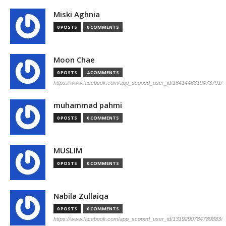
Miski Aghnia
0 POSTS
0 COMMENTS
Moon Chae
0 POSTS
4 COMMENTS
https://www.facebook.com/app_scoped_user_id/1641446819473791/
muhammad pahmi
0 POSTS
0 COMMENTS
MUSLIM
0 POSTS
0 COMMENTS
Nabila Zullaiqa
0 POSTS
0 COMMENTS
https://www.facebook.com/app_scoped_user_id/1319290784789883/