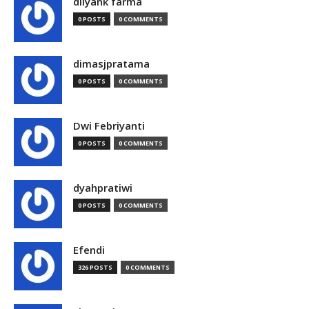
diiyank farma
0 POSTS
0 COMMENTS
dimasjpratama
0 POSTS
0 COMMENTS
Dwi Febriyanti
0 POSTS
0 COMMENTS
dyahpratiwi
0 POSTS
0 COMMENTS
Efendi
326 POSTS
0 COMMENTS