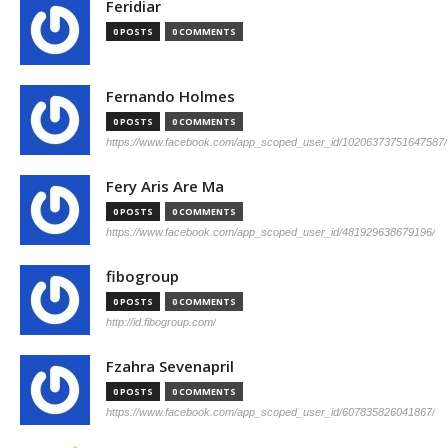
Feridiar
0 POSTS
0 COMMENTS
Fernando Holmes
0 POSTS
0 COMMENTS
https://www.facebook.com/app_scoped_user_id/10206373751647587/
Fery Aris Are Ma
0 POSTS
0 COMMENTS
https://www.facebook.com/app_scoped_user_id/481929638679196/
fibogroup
0 POSTS
0 COMMENTS
http://id.fibogroup.com/
Fzahra Sevenapril
0 POSTS
0 COMMENTS
https://www.facebook.com/app_scoped_user_id/607835826041867/