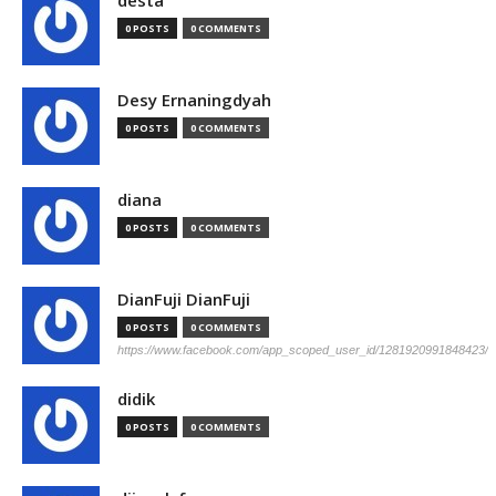
0 POSTS
0 COMMENTS
Desy Ernaningdyah
0 POSTS
0 COMMENTS
diana
0 POSTS
0 COMMENTS
DianFuji DianFuji
0 POSTS
0 COMMENTS
https://www.facebook.com/app_scoped_user_id/1281920991848423/
didik
0 POSTS
0 COMMENTS