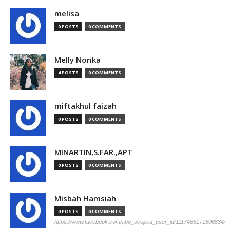
melisa
0 POSTS
0 COMMENTS
Melly Norika
4 POSTS
0 COMMENTS
miftakhul faizah
0 POSTS
0 COMMENTS
MINARTIN,S.FAR.,APT
0 POSTS
0 COMMENTS
Misbah Hamsiah
0 POSTS
0 COMMENTS
https://www.facebook.com/app_scoped_user_id/1117466171606834/