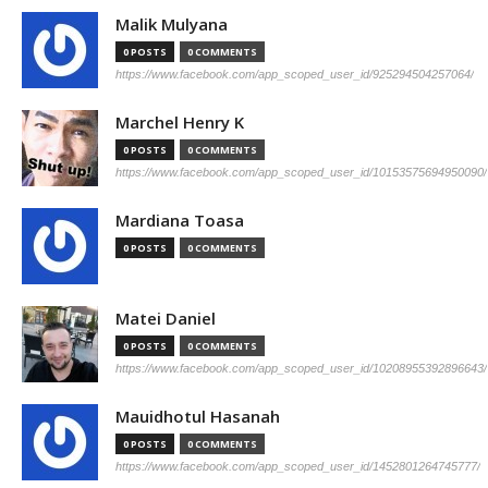
Malik Mulyana
0 POSTS
0 COMMENTS
https://www.facebook.com/app_scoped_user_id/925294504257064/
Marchel Henry K
0 POSTS
0 COMMENTS
https://www.facebook.com/app_scoped_user_id/10153575694950090/
Mardiana Toasa
0 POSTS
0 COMMENTS
Matei Daniel
0 POSTS
0 COMMENTS
https://www.facebook.com/app_scoped_user_id/10208955392896643/
Mauidhotul Hasanah
0 POSTS
0 COMMENTS
https://www.facebook.com/app_scoped_user_id/1452801264745777/