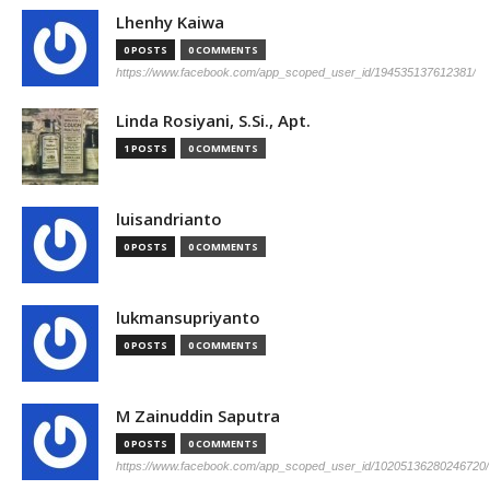
Lhenhy Kaiwa
0 POSTS
0 COMMENTS
https://www.facebook.com/app_scoped_user_id/194535137612381/
Linda Rosiyani, S.Si., Apt.
1 POSTS
0 COMMENTS
luisandrianto
0 POSTS
0 COMMENTS
lukmansupriyanto
0 POSTS
0 COMMENTS
M Zainuddin Saputra
0 POSTS
0 COMMENTS
https://www.facebook.com/app_scoped_user_id/10205136280246720/