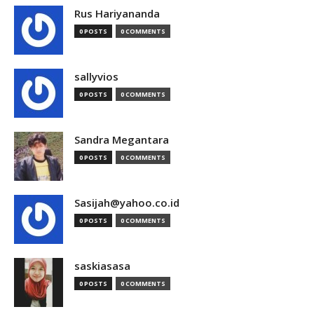
Rus Hariyananda
0 POSTS
0 COMMENTS
sallyvios
0 POSTS
0 COMMENTS
Sandra Megantara
0 POSTS
0 COMMENTS
Sasijah@yahoo.co.id
0 POSTS
0 COMMENTS
saskiasasa
0 POSTS
0 COMMENTS