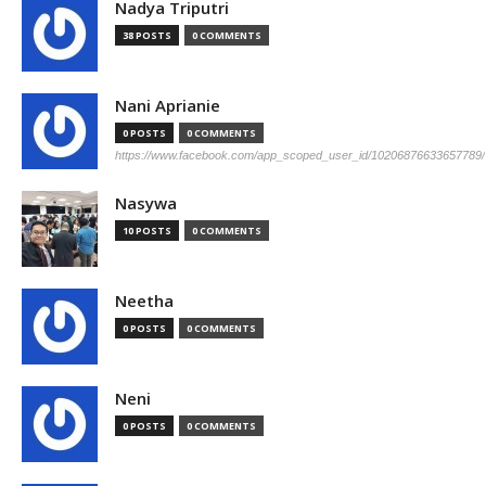
Nadya Triputri
38 POSTS
0 COMMENTS
Nani Aprianie
0 POSTS
0 COMMENTS
https://www.facebook.com/app_scoped_user_id/10206876633657789/
Nasywa
10 POSTS
0 COMMENTS
Neetha
0 POSTS
0 COMMENTS
Neni
0 POSTS
0 COMMENTS