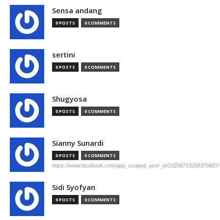
Sensa andang
0 POSTS
0 COMMENTS
sertini
0 POSTS
0 COMMENTS
Shugyosa
0 POSTS
0 COMMENTS
Sianny Sunardi
0 POSTS
0 COMMENTS
https://www.facebook.com/app_scoped_user_id/10206710268370887/
Sidi Syofyan
0 POSTS
0 COMMENTS