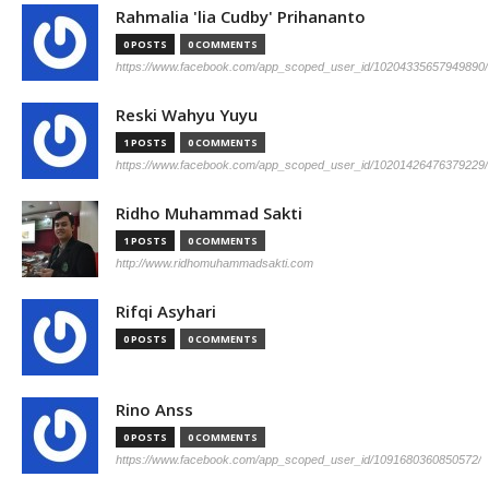
Rahmalia 'lia Cudby' Prihananto
0 POSTS
0 COMMENTS
https://www.facebook.com/app_scoped_user_id/10204335657949890/
Reski Wahyu Yuyu
1 POSTS
0 COMMENTS
https://www.facebook.com/app_scoped_user_id/10201426476379229/
Ridho Muhammad Sakti
1 POSTS
0 COMMENTS
http://www.ridhomuhammadsakti.com
Rifqi Asyhari
0 POSTS
0 COMMENTS
Rino Anss
0 POSTS
0 COMMENTS
https://www.facebook.com/app_scoped_user_id/1091680360850572/