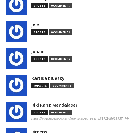
0 POSTS
0 COMMENTS
Jeje
0 POSTS
0 COMMENTS
Junaidi
0 POSTS
0 COMMENTS
Kartika bluesky
40 POSTS
0 COMMENTS
Kiki Rang Mandalasari
0 POSTS
0 COMMENTS
https://www.facebook.com/app_scoped_user_id/171148629937474/
kireens