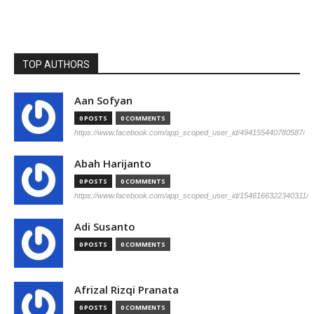
TOP AUTHORS
Aan Sofyan
0 POSTS
0 COMMENTS
https://www.facebook.com/app_scoped_user_id/494155440780587/
Abah Harijanto
0 POSTS
0 COMMENTS
https://www.facebook.com/app_scoped_user_id/1546166322340311/
Adi Susanto
0 POSTS
0 COMMENTS
Afrizal Rizqi Pranata
0 POSTS
0 COMMENTS