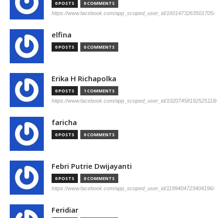
0 POSTS
0 COMMENTS
https://www.facebook.com/app_scoped_user_id/1601473263501705/
elfina
0 POSTS
0 COMMENTS
Erika H Richapolka
0 POSTS
1 COMMENTS
https://www.facebook.com/app_scoped_user_id/10207458192525118/
faricha
0 POSTS
0 COMMENTS
Febri Putrie Dwijayanti
0 POSTS
0 COMMENTS
https://www.facebook.com/app_scoped_user_id/1199404723404196/
Feridiar