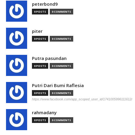
peterbond9
0 POSTS
0 COMMENTS
piter
0 POSTS
0 COMMENTS
Putra pasundan
0 POSTS
0 COMMENTS
Putri Dari Bumi Raflesia
0 POSTS
0 COMMENTS
https://www.facebook.com/app_scoped_user_id/1741005996111612/
rahmadany
0 POSTS
0 COMMENTS