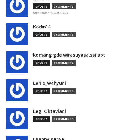
0 POSTS
0 COMMENTS
http://imvu.navetic.com
Kodir84
0 POSTS
0 COMMENTS
komang gde wirasuyasa,ssi,apt
0 POSTS
0 COMMENTS
Lanie_wahyuni
0 POSTS
0 COMMENTS
Legi Oktaviani
0 POSTS
0 COMMENTS
Lhenhy Kaiwa