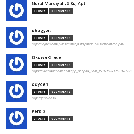
Nurul Mardiyah, S.Si., Apt.
0 POSTS
0 COMMENTS
ohogyziz
0 POSTS
0 COMMENTS
http://megum.com.pl/inseminacja-wsparcie-dla-nieplodnych-par/
Okowa Grace
0 POSTS
0 COMMENTS
https://www.facebook.com/app_scoped_user_id/1508904246101432/
oqyden
0 POSTS
0 COMMENTS
http://ryktorek.pl/
Persib
0 POSTS
0 COMMENTS