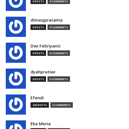
0 POSTS
0 COMMENTS
dimasjpratama
0 POSTS
0 COMMENTS
Dwi Febriyanti
0 POSTS
0 COMMENTS
dyahpratiwi
0 POSTS
0 COMMENTS
Efendi
326 POSTS
0 COMMENTS
Eka Meria