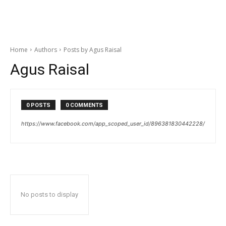
Home
Authors
Posts by Agus Raisal
Agus Raisal
0 POSTS
0 COMMENTS
https://www.facebook.com/app_scoped_user_id/896381830442228/
No posts to display