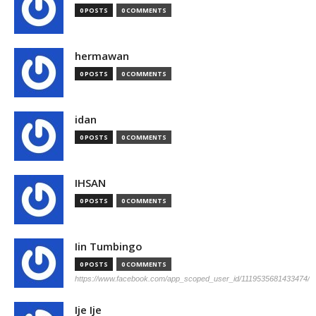
0 POSTS
0 COMMENTS
hermawan
0 POSTS
0 COMMENTS
idan
0 POSTS
0 COMMENTS
IHSAN
0 POSTS
0 COMMENTS
Iin Tumbingo
0 POSTS
0 COMMENTS
https://www.facebook.com/app_scoped_user_id/1119535681433474/
Ije Ije