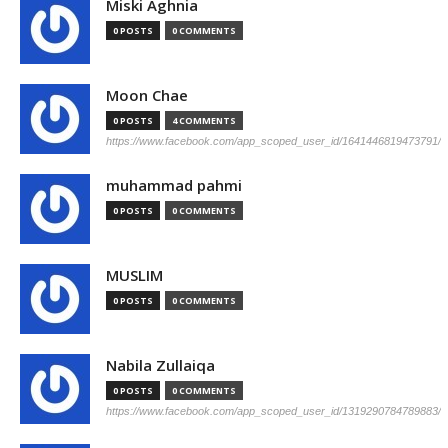
Miski Aghnia
0 POSTS
0 COMMENTS
Moon Chae
0 POSTS
4 COMMENTS
https://www.facebook.com/app_scoped_user_id/1641446819473791/
muhammad pahmi
0 POSTS
0 COMMENTS
MUSLIM
0 POSTS
0 COMMENTS
Nabila Zullaiqa
0 POSTS
0 COMMENTS
https://www.facebook.com/app_scoped_user_id/1319290784789883/