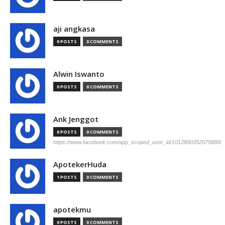
aji angkasa
0 POSTS
0 COMMENTS
Alwin Iswanto
0 POSTS
0 COMMENTS
Ank Jenggot
0 POSTS
0 COMMENTS
https://www.facebook.com/app_scoped_user_id/1012890352075888/
ApotekerHuda
1 POSTS
0 COMMENTS
apotekmu
0 POSTS
0 COMMENTS