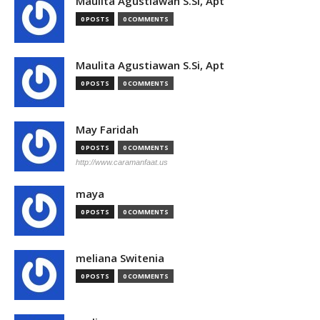
Maulita Agustiawan S.Si, Apt
0 POSTS
0 COMMENTS
Maulita Agustiawan S.Si, Apt
0 POSTS
0 COMMENTS
May Faridah
0 POSTS
0 COMMENTS
http://www.caramanfaat.us
maya
0 POSTS
0 COMMENTS
meliana Switenia
0 POSTS
0 COMMENTS