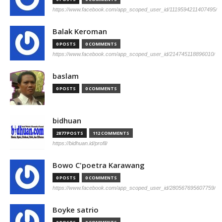
https://www.facebook.com/app_scoped_user_id/1119594211407495/
Balak Keroman
0 POSTS
0 COMMENTS
https://www.facebook.com/app_scoped_user_id/214745118896010/
baslam
0 POSTS
0 COMMENTS
bidhuan
2877 POSTS
112 COMMENTS
https://bidhuan.id/profil/
Bowo C'poetra Karawang
0 POSTS
0 COMMENTS
https://www.facebook.com/app_scoped_user_id/280567695607759/
Boyke satrio