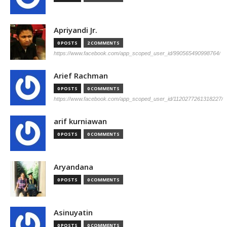
Apriyandi Jr.
0 POSTS
2 COMMENTS
https://www.facebook.com/app_scoped_user_id/990565490998764/
Arief Rachman
0 POSTS
0 COMMENTS
https://www.facebook.com/app_scoped_user_id/1120277261318227/
arif kurniawan
0 POSTS
0 COMMENTS
Aryandana
0 POSTS
0 COMMENTS
Asinuyatin
0 POSTS
0 COMMENTS