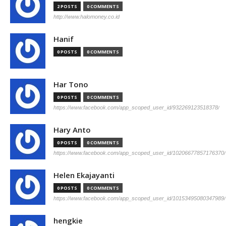
2 POSTS
0 COMMENTS
http://www.halomoney.co.id
Hanif
0 POSTS
0 COMMENTS
Har Tono
0 POSTS
0 COMMENTS
https://www.facebook.com/app_scoped_user_id/932269123518378/
Hary Anto
0 POSTS
0 COMMENTS
https://www.facebook.com/app_scoped_user_id/10206677857176370/
Helen Ekajayanti
0 POSTS
0 COMMENTS
https://www.facebook.com/app_scoped_user_id/10153495080347989/
hengkie