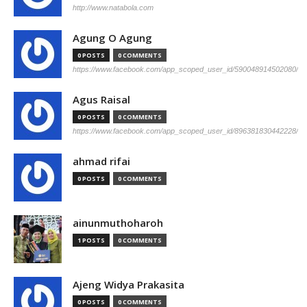
http://www.natabola.com
Agung O Agung
0 POSTS
0 COMMENTS
https://www.facebook.com/app_scoped_user_id/590048914502080/
Agus Raisal
0 POSTS
0 COMMENTS
https://www.facebook.com/app_scoped_user_id/896381830442228/
ahmad rifai
0 POSTS
0 COMMENTS
ainunmuthoharoh
1 POSTS
0 COMMENTS
Ajeng Widya Prakasita
0 POSTS
0 COMMENTS