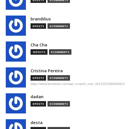
0 POSTS
0 COMMENTS
brandilius
0 POSTS
0 COMMENTS
Cha Cha
10 POSTS
0 COMMENTS
Cristina Pereira
0 POSTS
0 COMMENTS
https://www.facebook.com/app_scoped_user_id/131151960626421/
dadan
0 POSTS
0 COMMENTS
desta