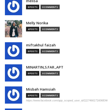
melisa
0 POSTS
0 COMMENTS
Melly Norika
4 POSTS
0 COMMENTS
miftakhul faizah
0 POSTS
0 COMMENTS
MINARTIN,S.FAR.,APT
0 POSTS
0 COMMENTS
Misbah Hamsiah
0 POSTS
0 COMMENTS
https://www.facebook.com/app_scoped_user_id/1117466171606834/