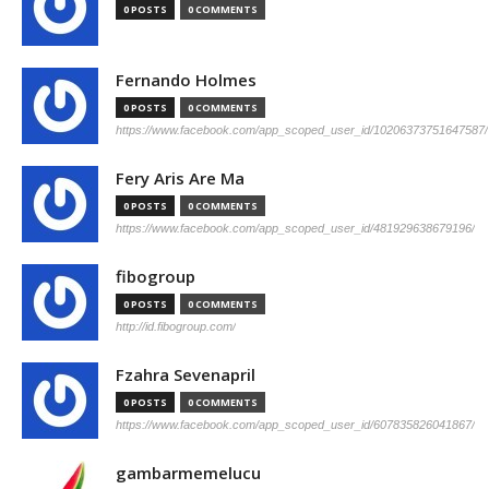
0 POSTS
0 COMMENTS
Fernando Holmes
0 POSTS
0 COMMENTS
https://www.facebook.com/app_scoped_user_id/10206373751647587/
Fery Aris Are Ma
0 POSTS
0 COMMENTS
https://www.facebook.com/app_scoped_user_id/481929638679196/
fibogroup
0 POSTS
0 COMMENTS
http://id.fibogroup.com/
Fzahra Sevenapril
0 POSTS
0 COMMENTS
https://www.facebook.com/app_scoped_user_id/607835826041867/
gambarmemelucu