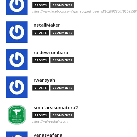
0 POSTS
0 COMMENTS
https://www.facebook.com/app_scoped_user_id/10206223079159539/
InstallMaker
0 POSTS
0 COMMENTS
ira dewi umbara
0 POSTS
0 COMMENTS
irwansyah
0 POSTS
0 COMMENTS
ismafarsisumatera2
2 POSTS
0 COMMENTS
https://waheedbaly.com/
ivanasyafana