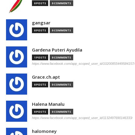
0 POSTS
0 COMMENTS
gangsar
0 POSTS
0 COMMENTS
Gardena Puteri Ayudila
1 POSTS
0 COMMENTS
https://www.facebook.com/app_scoped_user_id/10200855449584157/
Grace.ch.apt
0 POSTS
0 COMMENTS
Halena Manalu
0 POSTS
0 COMMENTS
https://www.facebook.com/app_scoped_user_id/1132497690146333/
halomoney