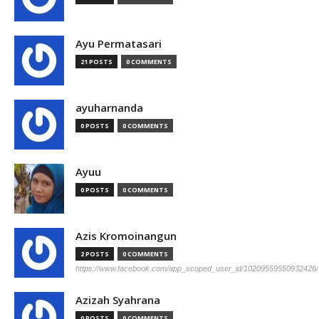
Ayu Permatasari
21 POSTS
0 COMMENTS
ayuharnanda
0 POSTS
0 COMMENTS
Ayuu
0 POSTS
0 COMMENTS
Azis Kromoinangun
2 POSTS
0 COMMENTS
https://www.facebook.com/app_scoped_user_id/10209559550932426/
Azizah Syahrana
0 POSTS
0 COMMENTS