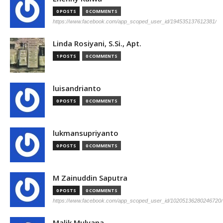
0 POSTS
0 COMMENTS
https://www.facebook.com/app_scoped_user_id/194535137612381/
Linda Rosiyani, S.Si., Apt.
1 POSTS
0 COMMENTS
luisandrianto
0 POSTS
0 COMMENTS
lukmansupriyanto
0 POSTS
0 COMMENTS
M Zainuddin Saputra
0 POSTS
0 COMMENTS
https://www.facebook.com/app_scoped_user_id/10205136280246720/
Malik Mulyana