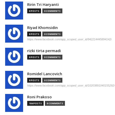
Ririn Tri Haryanti
0 POSTS
0 COMMENTS
Riyad Khomsidin
0 POSTS
0 COMMENTS
https://www.facebook.com/app_scoped_user_id/942214445894142/
rizki tirta permadi
0 POSTS
0 COMMENTS
Romidel Lancovich
0 POSTS
0 COMMENTS
https://www.facebook.com/app_scoped_user_id/10203891040155292/
Roni Prakoso
184 POSTS
0 COMMENTS