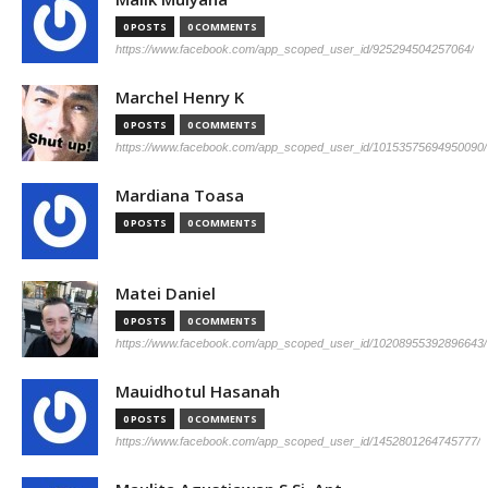
0 POSTS
0 COMMENTS
https://www.facebook.com/app_scoped_user_id/925294504257064/
Marchel Henry K
0 POSTS
0 COMMENTS
https://www.facebook.com/app_scoped_user_id/10153575694950090/
Mardiana Toasa
0 POSTS
0 COMMENTS
Matei Daniel
0 POSTS
0 COMMENTS
https://www.facebook.com/app_scoped_user_id/10208955392896643/
Mauidhotul Hasanah
0 POSTS
0 COMMENTS
https://www.facebook.com/app_scoped_user_id/1452801264745777/