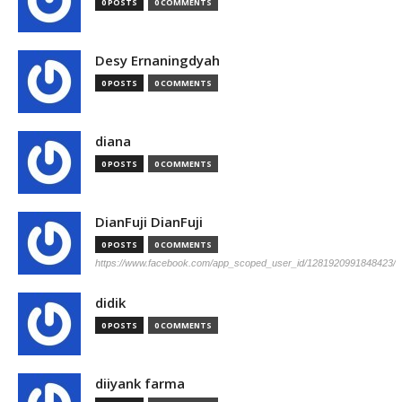
0 POSTS
0 COMMENTS
Desy Ernaningdyah
0 POSTS
0 COMMENTS
diana
0 POSTS
0 COMMENTS
DianFuji DianFuji
0 POSTS
0 COMMENTS
https://www.facebook.com/app_scoped_user_id/1281920991848423/
didik
0 POSTS
0 COMMENTS
diiyank farma