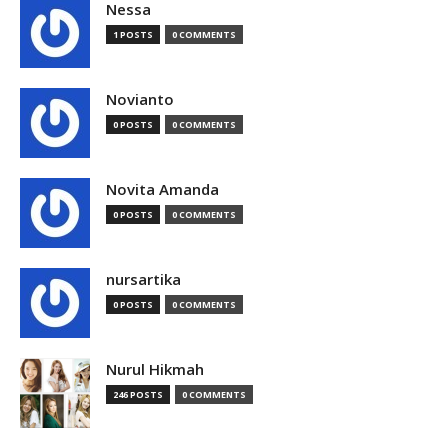
Nessa
1 POSTS
0 COMMENTS
Novianto
0 POSTS
0 COMMENTS
Novita Amanda
0 POSTS
0 COMMENTS
nursartika
0 POSTS
0 COMMENTS
Nurul Hikmah
246 POSTS
0 COMMENTS